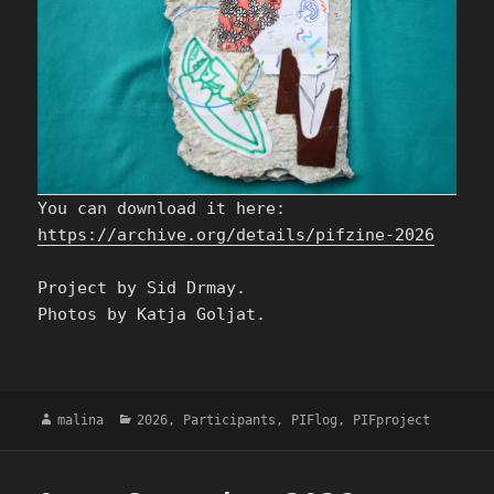
You can download it here:
https://archive.org/details/pifzine-2026
Project by Sid Drmay.
Photos by Katja Goljat.
Author
Categories
malina
2026
,
Participants
,
PIFlog
,
PIFproject