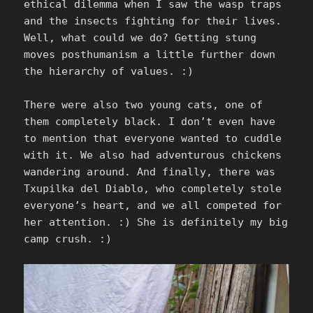
ethical dilemma when I saw the wasp traps
and the insects fighting for their lives.
Well, what could we do? Getting stung
moves posthumanism a little further down
the hierarchy of values. :)
There were also two young cats, one of
them completely black. I don’t even have
to mention that everyone wanted to cuddle
with it. We also had adventurous chickens
wandering around. And finally, there was
Txupilka del Diablo, who completely stole
everyone’s heart, and we all competed for
her attention. :) She is definitely my big
camp crush. :)