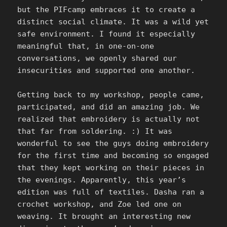
but the PIFcamp embraces it to create a
distinct social climate. It was a wild yet
safe environment. I found it especially
meaningful that, in one-on-one
conversations, we openly shared our
insecurities and supported one another.
Getting back to my workshop, people came,
participated, and did an amazing job. We
realized that embroidery is actually not
that far from soldering. :) It was
wonderful to see the guys doing embroidery
for the first time and becoming so engaged
that they kept working on their pieces in
the evenings. Apparently, this year’s
edition was full of textiles. Dasha ran a
crochet workshop, and Zoe led one on
weaving. It brought an interesting new