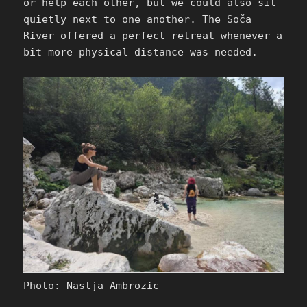
or help each other, but we could also sit
quietly next to one another. The Soča
River offered a perfect retreat whenever a
bit more physical distance was needed.
Photo: Nastja Ambrozic