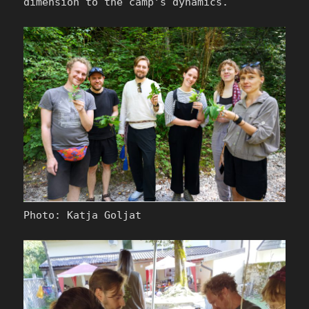
dimension to the camp’s dynamics.
Photo: Katja Goljat