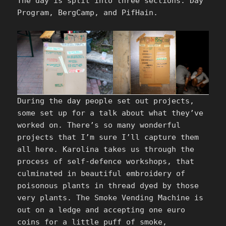
The day is split into three sections: Day
Program, BergCamp, and PifHain.
During the day people set out projects,
some set up for a talk about what they’ve
worked on. There’s so many wonderful
projects that I’m sure I’ll capture them
all here. Karolina takes us through the
process of self-defence workshops, that
culminated in beautiful embroidery of
poisonous plants in thread dyed by those
very plants. The Smoke Vending Machine is
out on a ledge and accepting one euro
coins for a little puff of smoke,