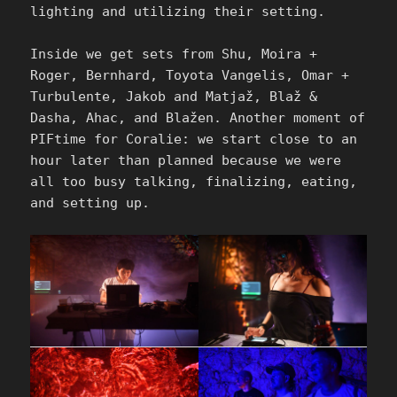
lighting and utilizing their setting.
Inside we get sets from Shu, Moira +
Roger, Bernhard, Toyota Vangelis, Omar +
Turbulente, Jakob and Matjaž, Blaž &
Dasha, Ahac, and Blažen. Another moment of
PIFtime for Coralie: we start close to an
hour later than planned because we were
all too busy talking, finalizing, eating,
and setting up.