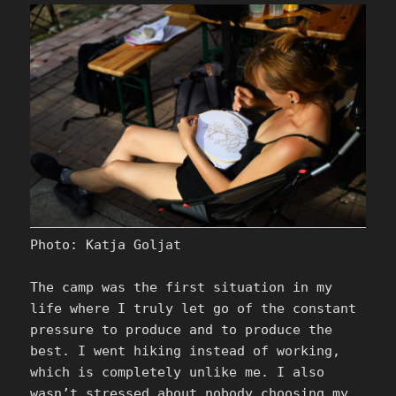
Photo: Katja Goljat
The camp was the first situation in my
life where I truly let go of the constant
pressure to produce and to produce the
best. I went hiking instead of working,
which is completely unlike me. I also
wasn’t stressed about nobody choosing my