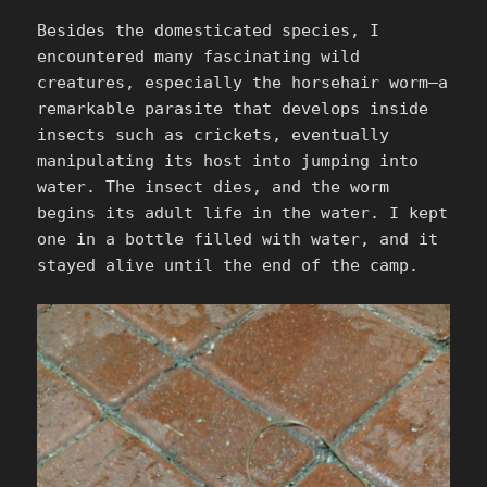
Besides the domesticated species, I
encountered many fascinating wild
creatures, especially the horsehair worm—a
remarkable parasite that develops inside
insects such as crickets, eventually
manipulating its host into jumping into
water. The insect dies, and the worm
begins its adult life in the water. I kept
one in a bottle filled with water, and it
stayed alive until the end of the camp.