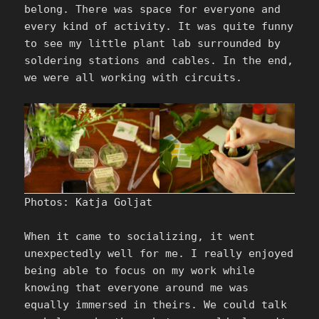
belong. There was space for everyone and
every kind of activity. It was quite funny
to see my little plant lab surrounded by
soldering stations and cables. In the end,
we were all working with circuits.
Photos: Katja Goljat
When it came to socializing, it went
unexpectedly well for me. I really enjoyed
being able to focus on my work while
knowing that everyone around me was
equally immersed in theirs. We could talk