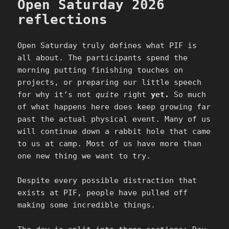
Open Saturday 2026
reflections
Open Saturday truly defines what PIF is
all about. The participants spend the
morning putting finishing touches on
projects, or preparing our little speech
for why it’s not
quite
right
yet.
So much
of what happens here does keep growing far
past the actual physical event. Many of us
will continue down a rabbit hole that came
to us at camp. Most of us have more than
one new thing we want to try.
Despite every possible distraction that
exists at PIF, people have pulled off
making some incredible things.