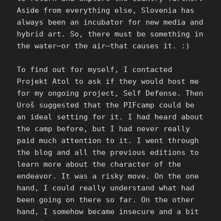
Aside from everything else, Slovenia has
always been an incubator for new media and
hybrid art. So, there must be something in
the water—or the air—that causes it. :)
To find out for myself, I contacted
Projekt Atol to ask if they would host me
for my ongoing project, Self Defense. Then
Uroš suggested that the PIFcamp could be
an ideal setting for it. I had heard about
the camp before, but I had never really
paid much attention to it. I went through
the blog and all the previous editions to
learn more about the character of the
endeavor. It was a risky move. On the one
hand, I could really understand what had
been going on there so far. On the other
hand, I somehow became insecure and a bit