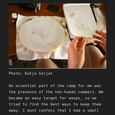
Photo: Katja Goljat
An essential part of the camp for me was
the presence of the non-human campers. We
became an easy target for wasps, so we
tried to find the best ways to keep them
away. I must confess that I had a small