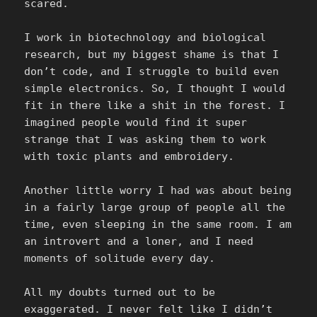
scared.
I work in biotechnology and biological
research, but my biggest shame is that I
don’t code, and I struggle to build even
simple electronics. So, I thought I would
fit in there like a shit in the forest. I
imagined people would find it super
strange that I was asking them to work
with toxic plants and embroidery.
Another little worry I had was about being
in a fairly large group of people all the
time, even sleeping in the same room. I am
an introvert and a loner, and I need
moments of solitude every day.
All my doubts turned out to be
exaggerated. I never felt like I didn’t