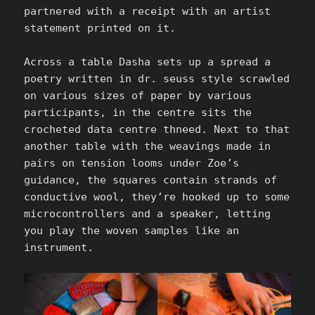
partnered with a receipt with an artist
statement printed on it.
Across a table Dasha sets up a spread a
poetry written in dr. seuss style scrawled
on various sizes of paper by various
participants, in the centre sits the
crocheted data centre thneed. Next to that
another table with the weavings made in
pairs on tension looms under Zoe’s
guidance, the squares contain strands of
conductive wool, they’re hooked up to some
microcontrollers and a speaker, letting
you play the woven samples like an
instrument.