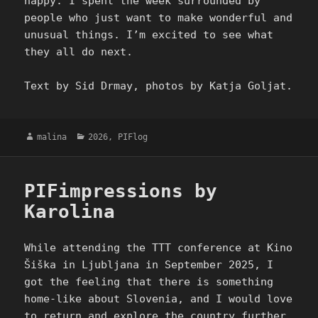
happy. I spent the week surrounded by
people who just want to make wonderful and
unusual things. I’m excited to see what
they all do next.
Text by Sid Drmay, photos by Katja Goljat.
Author
Categories
malina
2026
,
PIFlog
PIFimpressions by
Karolina
While attending the TTT conference at Kino
Šiška in Ljubljana in September 2025, I
got the feeling that there is something
home-like about Slovenia, and I would love
to return and explore the country further.