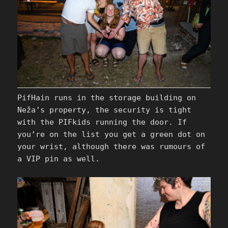
PifHain runs in the storage building on
Neža’s property, the security is tight
with the PIFkids running the door. If
you’re on the list you get a green dot on
your wrist, although there was rumours of
a VIP pin as well.