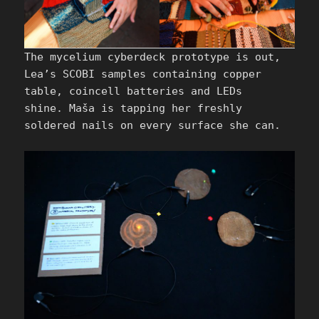
The mycelium cyberdeck prototype is out,
Lea’s SCOBI samples containing copper
table, coincell batteries and LEDs
shine. Maša is tapping her freshly
soldered nails on every surface she can.