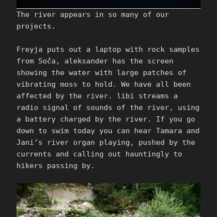
The river appears in so many of our
projects.
Freyja puts out a laptop with rock samples
from Soča, aleksander has the screen
showing the water with large patches of
vibrating moss to hold. We have all been
affected by the river. libi streams a
radio signal of sounds of the river, using
a battery charged by the river. If you go
down to swim today you can hear Tamara and
Jani’s river organ playing, pushed by the
currents and calling out hauntingly to
hikers passing by.