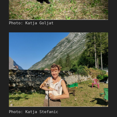
Photo: Katja Goljat
Photo: Katja Stefanic