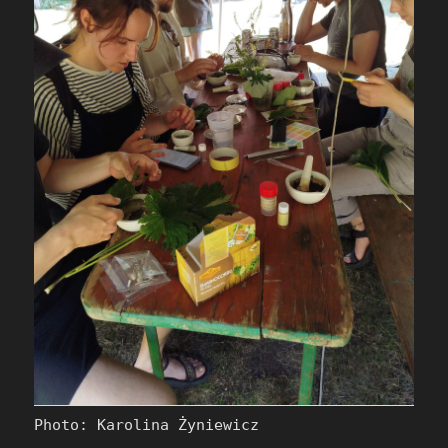
Photo: Karolina Żyniewicz