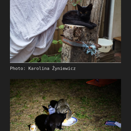
Photo: Karolina Żyniewicz