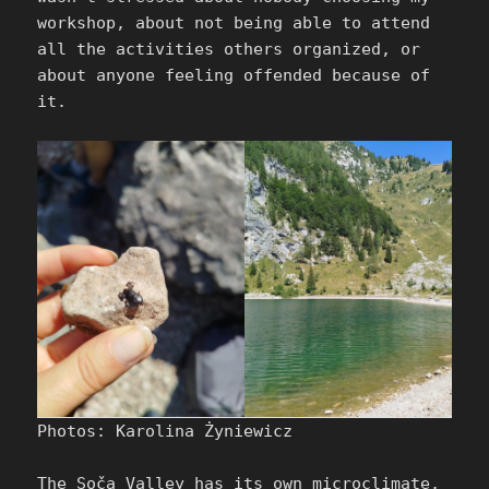
workshop, about not being able to attend
all the activities others organized, or
about anyone feeling offended because of
it.
Photos: Karolina Żyniewicz
The Soča Valley has its own microclimate,