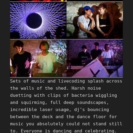
Sets of music and livecoding splash across
the walls of the shed. Harsh noise
duetting with clips of bacteria wiggling
and squirming, full deep soundscapes,
incredible laser usage, dj’s bouncing
between the deck and the dance floor for
music you absolutely could not stand still
to. Everyone is dancing and celebrating.