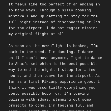
It feels like too perfect of an ending in
so many ways. Through a silly booking
mistake I end up getting to stay for the
full night instead of disappearing at 2am
for the airport. I do not regret missing
my original flight at all.
As soon as the new flight is booked, I’m
back in the shed. I’m dancing, I dance
until I can’t move anymore, I get to dance
to Ahac’s set which is the best possible
way to end the night. I sleep for a few
hours, and then leave for the airport. As
far as a first PIFcamp experience goes, I
think it was essentially everything you
could possible hope for. I’m leaving
buzzing with ideas, planning out some
projects to come. I’m feeling full and