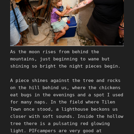
As the moon rises from behind the
mountains, just beginning to wane but
shining so bright the night pieces begin.
A piece shines against the tree and rocks
on the hill behind us, where the chickens
eat bugs in the evenings and a spot I used
for many naps. In the field where Tilen
Town once stood, a lighthouse beckons us
closer with soft sounds. Inside the hollow
tree there is a pulsating red glowing
light. PIFcampers are very good at