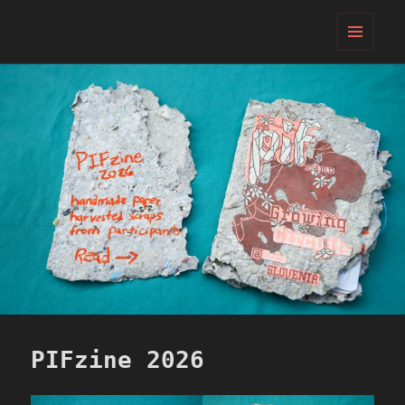
PIFcamp
MENU
AND
WIDGETS
PIFzine 2026