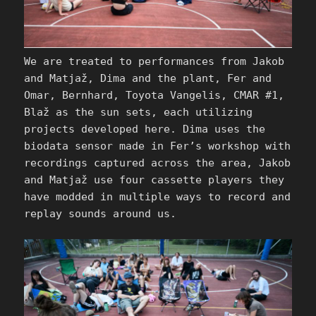
We are treated to performances from Jakob
and Matjaž, Dima and the plant, Fer and
Omar, Bernhard, Toyota Vangelis, CMAR #1,
Blaž as the sun sets, each utilizing
projects developed here. Dima uses the
biodata sensor made in Fer’s workshop with
recordings captured across the area, Jakob
and Matjaž use four cassette players they
have modded in multiple ways to record and
replay sounds around us.