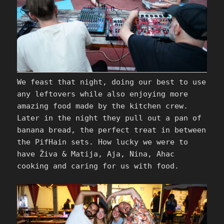
We feast that night, doing our best to use
any leftovers while also enjoying more
amazing food made by the kitchen crew.
Later in the night they pull out a pan of
banana bread, the perfect treat in between
the PifHain sets. How lucky we were to
have Živa & Matija, Aja, Nina, Ahac
cooking and caring for us with food.