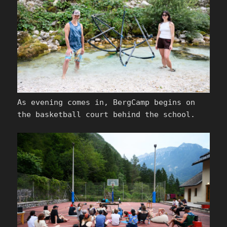
As evening comes in, BergCamp begins on
the basketball court behind the school.